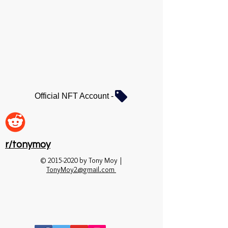
Official NFT Account -
r/tonymoy
©
2015-2020
by Tony Moy |
TonyMoy2@gmail.com