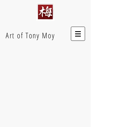
Art of Tony Moy