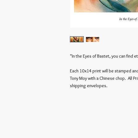
"In the Eyes of Bastet, you can find et
Each 10x14 print will be stamped and 
Tony Moy with a Chinese chop. All Pri
shipping envelopes.