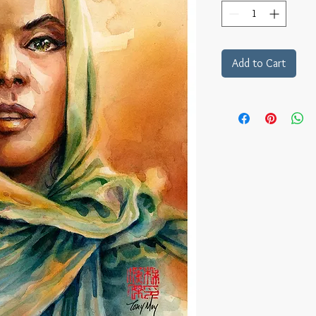
Add to Cart