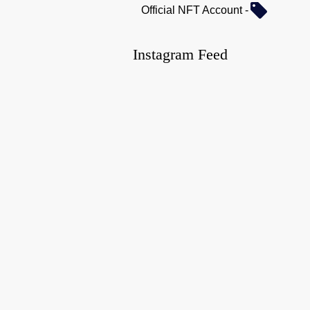
Official NFT Account -
Instagram Feed