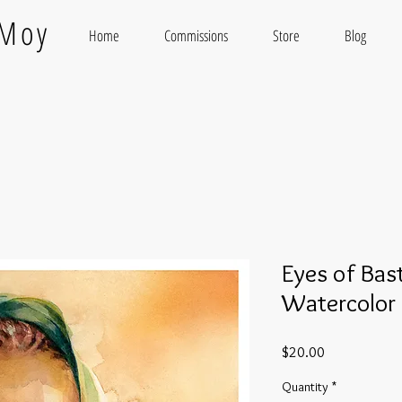
 Moy
Home
Commissions
Store
Blog
Eyes of Bas
Watercolor 
Price
$20.00
Quantity
*