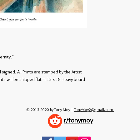
ernity."
signed. All Prints are stamped by the Artist
nts will be shipped flat in 13 x 18 Heavy board
© 2015-2020 by Tony Moy |
TonyMoy2@gmail.com
r/tonymoy