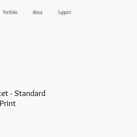
Portfolio
About
Support
tet - Standard
Print