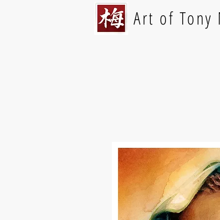
Art of Tony