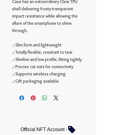
Case has an extraordinary Clear TPU
shell delivering frosty transparent
impact resistance while allowing the
allure of the smartphone to shine
through.
.: Slim form and lightweight
.: Totally flexible, resistant to tear
.: Slimline and low profile, fitting tightly
.: Precise cut outs for connectivity
.: Supports wireless charging
.: Gift packaging available
Official NFT Account -