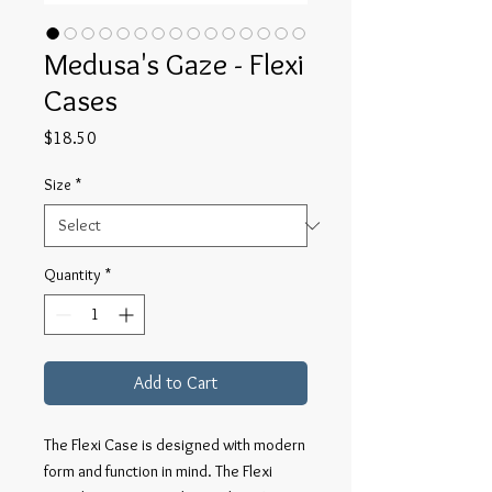
Medusa's Gaze - Flexi
Cases
Price
$18.50
Size
*
Quantity
*
Add to Cart
The Flexi Case is designed with modern
form and function in mind. The Flexi