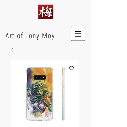
Art of Tony Moy