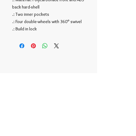
back hard-shell
.: Two inner pockets
.: Four double-wheels with 360° swivel
.: Build in lock
Official NFT Account -
r/tonymoy
©
2015-2020
by Tony Moy |
TonyMoy2@gmail.com