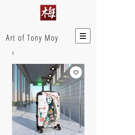
Art of Tony Moy