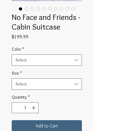
No Face and Friends -
Cabin Suitcase
Price
$199.99
Color
*
Select
Size
*
Select
Quantity
*
Add to Cart