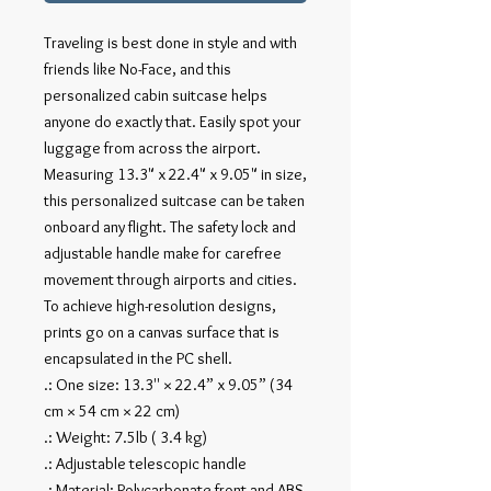
Traveling is best done in style and with
friends like No-Face, and this
personalized cabin suitcase helps
anyone do exactly that. Easily spot your
luggage from across the airport.
Measuring 13.3" x 22.4" x 9.05" in size,
this personalized suitcase can be taken
onboard any flight. The safety lock and
adjustable handle make for carefree
movement through airports and cities.
To achieve high-resolution designs,
prints go on a canvas surface that is
encapsulated in the PC shell.
.: One size: 13.3'' × 22.4” x 9.05” (34
cm × 54 cm × 22 cm)
.: Weight: 7.5lb ( 3.4 kg)
.: Adjustable telescopic handle
.: Material: Polycarbonate front and ABS