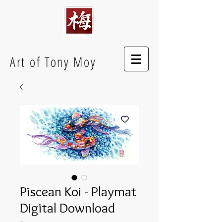
Art of Tony Moy
Piscean Koi - Playmat
Digital Download