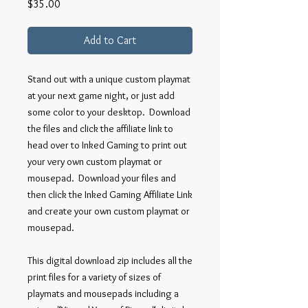
Price
$35.00
Add to Cart
Stand out with a unique custom playmat
at your next game night, or just add
some color to your desktop. Download
the files and click the affiliate link to
head over to Inked Gaming to print out
your very own custom playmat or
mousepad. Download your files and
then click the Inked Gaming Affiliate Link
and create your own custom playmat or
mousepad.
This digital download zip includes all the
print files for a variety of sizes of
playmats and mousepads including a