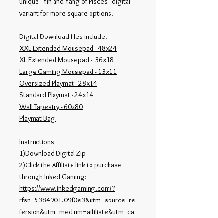
unique "Yin and Yang of Pisces" digital
variant for more square options.
Digital Download files include:
XXL Extended Mousepad - 48x24
XL Extended Mousepad - 36x18
Large Gaming Mousepad - 13x11
Oversized Playmat - 28x14
Standard Playmat - 24x14
Wall Tapestry - 60x80
Playmat Bag
Instructions
1)Download Digital Zip
2)Click the Affiliate link to purchase
through Inked Gaming:
https://www.inkedgaming.com/?
rfsn=5384901.09f0e3&utm_source=re
fersion&utm_medium=affiliate&utm_ca