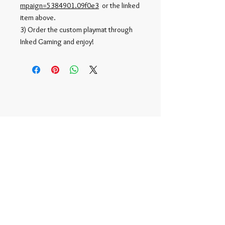
mpaign=5384901.09f0e3
or the linked
item above.
3) Order the custom playmat through
Inked Gaming and enjoy!
Official NFT Account -
r/tonymoy
©
2015-2020
by Tony Moy |
TonyMoy2@gmail.com