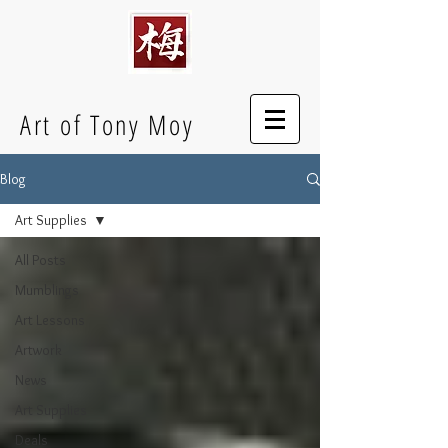
Art of Tony Moy
Blog
Art Supplies
All Posts
Mumblings
Art Lessons
Artwork
News
Art Supplies
Deals