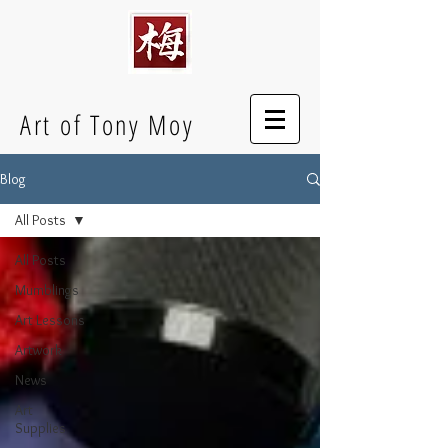
Art of Tony Moy
Blog
All Posts
All Posts
Mumblings
Art Lessons
Artwork
News
Art
Supplies