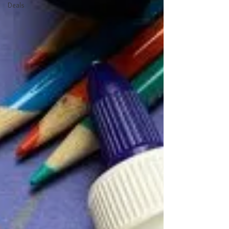
Deals