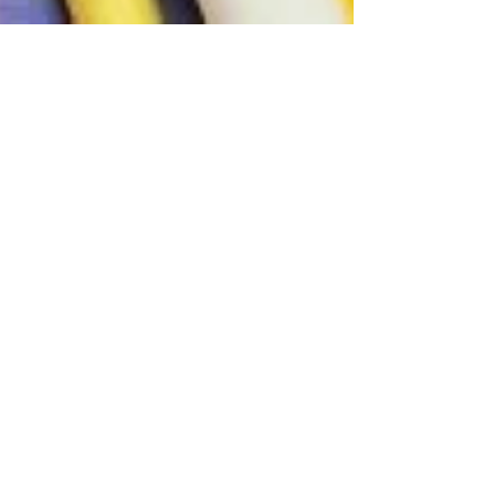
Tony Moy
Dec 8, 2020
2 min read
Art Supply Amazon Deals
As I get further along in my streaming and social
media endeavors, I often receive questions
about recommended art supplies. To be more...